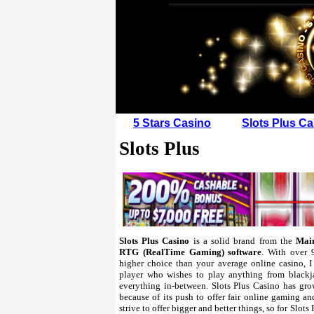
5 Stars Casino
Slots Plus C
Slots Plus
Slots Plus Casino
is a solid brand from the
Main
RTG (RealTime Gaming) software
. With over 
higher choice than your average online casino, 
player who wishes to play anything from blackja
everything in-between. Slots Plus Casino has gro
because of its push to offer fair online gaming an
strive to offer bigger and better things, so for Slots 