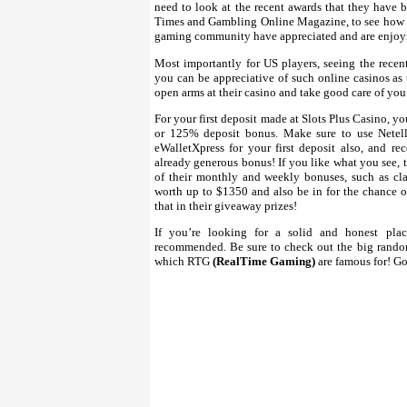
need to look at the recent awards that they have
Times and Gambling Online Magazine, to see how b
gaming community have appreciated and are enjoyi
Most importantly for US players, seeing the recen
you can be appreciative of such online casinos as 
open arms at their casino and take good care of you
For your first deposit made at Slots Plus Casino, yo
or 125% deposit bonus. Make sure to use Nete
eWalletXpress for your first deposit also, and r
already generous bonus! If you like what you see, 
of their monthly and weekly bonuses, such as cl
worth up to $1350 and also be in for the chance o
that in their giveaway prizes!
If you’re looking for a solid and honest pla
recommended. Be sure to check out the big random
which RTG
(RealTime Gaming)
are famous for! Go